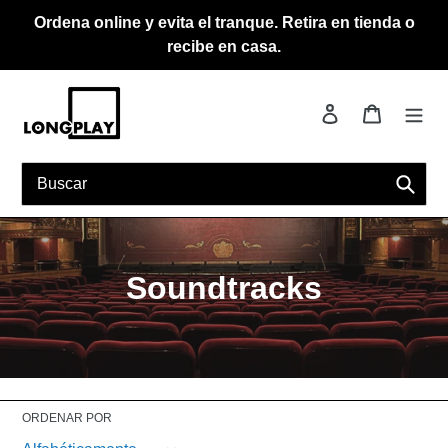
Ir
Ordena online y evita el tranque. Retira en tienda o
directamente
recibe en casa.
al
contenido
Ingresar
Carrito
Busca
C
Soundtracks
o
l
e
ORDENAR POR
c