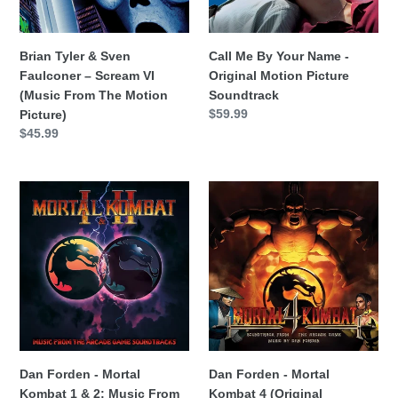
VI
Motion
(Music
Picture
From
Soundtrack
Brian Tyler & Sven
Call Me By Your Name -
The
Faulconer – Scream VI
Original Motion Picture
Motion
(Music From The Motion
Soundtrack
Picture)
Precio
$59.99
Picture)
habitual
Precio
$45.99
habitual
Dan
Dan
Forden
Forden
-
-
Mortal
Mortal
Kombat
Kombat
1
4
&
(Original
2:
Soundtrack)
Music
From
Dan Forden - Mortal
Dan Forden - Mortal
The
Kombat 1 & 2: Music From
Kombat 4 (Original