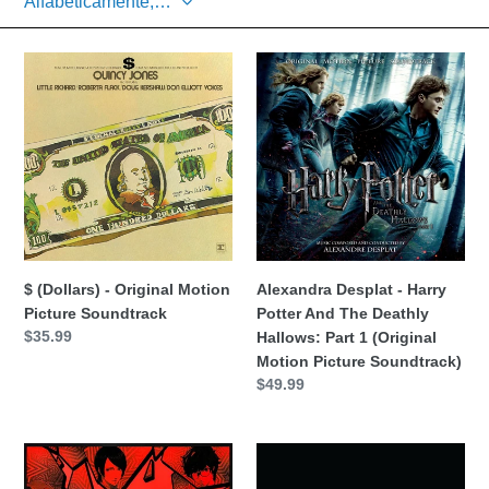
c
$
i
Alexandra
(Dollars)
Desplat
ó
-
-
Original
Harry
n
Motion
Potter
Picture
And
:
Soundtrack
The
Deathly
Hallows:
Part
$ (Dollars) - Original Motion
Alexandra Desplat - Harry
1
Picture Soundtrack
Potter And The Deathly
(Original
Precio
$35.99
Hallows: Part 1 (Original
Motion
habitual
Motion Picture Soundtrack)
Picture
Precio
$49.99
Soundtrack)
habitual
ATLUS
Bob
Sound
Baffy