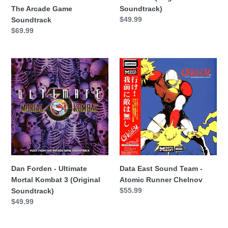
Arcade
The Arcade Game
Soundtrack)
Game
Precio
$49.99
Soundtrack
Soundtrack
habitual
Precio
$69.99
habitual
Dan
Data
Forden
East
-
Sound
Ultimate
Team
Mortal
-
Kombat
Atomic
3
Runner
(Original
Chelnov
Soundtrack)
Dan Forden - Ultimate
Data East Sound Team -
Mortal Kombat 3 (Original
Atomic Runner Chelnov
Precio
$55.99
Soundtrack)
habitual
Precio
$49.99
habitual