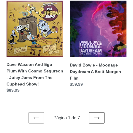
Dave
David
Wasson
Bowie
And
-
Ego
Moonage
Plum
Daydream
With
A
Cosmo
Brett
Segurson
Morgen
-
Film
Juicy
Dave Wasson And Ego
David Bowie - Moonage
Jams
Plum With Cosmo Segurson
Daydream A Brett Morgen
From
- Juicy Jams From The
Film
The
Cuphead Show!
Precio
$59.99
Cuphead
Precio
$69.99
habitual
Show!
habitual
Página 1 de 7
PAGINA
SIGUIENTE
ANTERIOR
PÁGINA