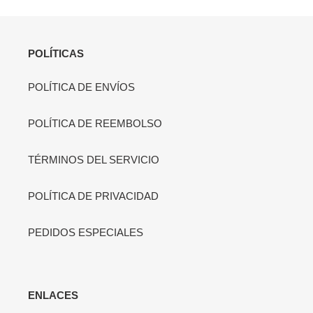
POLÍTICAS
POLÍTICA DE ENVÍOS
POLÍTICA DE REEMBOLSO
TÉRMINOS DEL SERVICIO
POLÍTICA DE PRIVACIDAD
PEDIDOS ESPECIALES
ENLACES