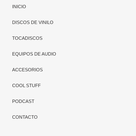
INICIO
DISCOS DE VINILO
TOCADISCOS
EQUIPOS DE AUDIO
ACCESORIOS
COOL STUFF
PODCAST
CONTACTO