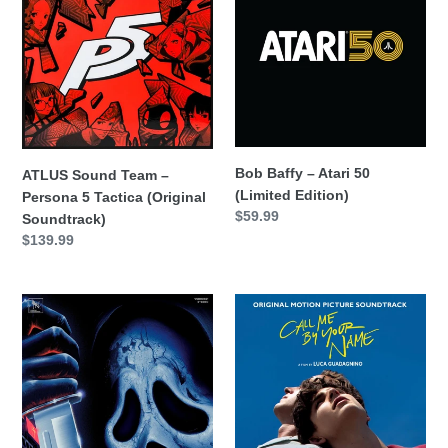
Team
–
–
Atari
Persona
50
5
(Limited
Tactica
Edition)
(Original
Soundtrack)
Bob Baffy – Atari 50
ATLUS Sound Team –
(Limited Edition)
Persona 5 Tactica (Original
Precio
$59.99
Soundtrack)
habitual
Precio
$139.99
habitual
Brian
Call
Tyler
Me
&
By
Sven
Your
Faulconer
Name
–
-
Scream
Original